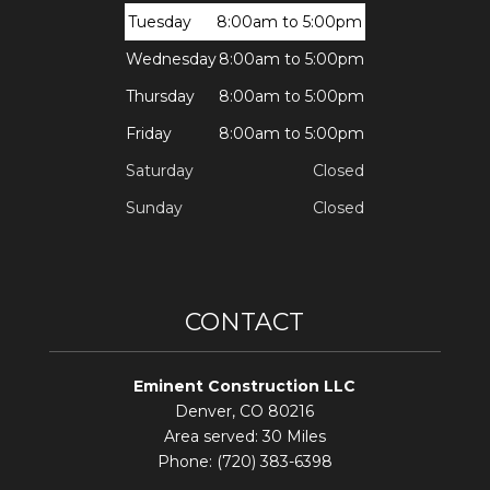
Tuesday
8:00am to 5:00pm
Wednesday
8:00am to 5:00pm
Thursday
8:00am to 5:00pm
Friday
8:00am to 5:00pm
Saturday
Closed
Sunday
Closed
CONTACT
Eminent Construction LLC
Denver, CO 80216
Area served: 30 Miles
Phone: (720) 383-6398