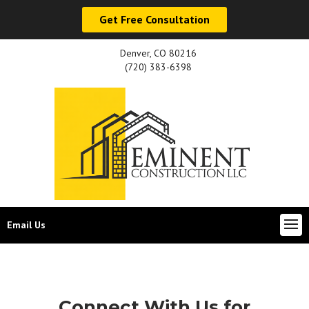
Get Free Consultation
Denver, CO 80216
(720) 383-6398
Email Us
Connect With Us for