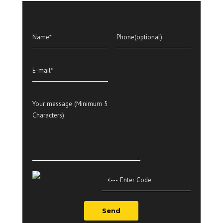
Thanks! Your message has been sent.