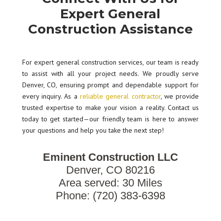
Expert General
Construction Assistance
For expert general construction services, our team is ready
to assist with all your project needs. We proudly serve
Denver, CO, ensuring prompt and dependable support for
every inquiry. As a
reliable general contractor
, we provide
trusted expertise to make your vision a reality. Contact us
today to get started—our friendly team is here to answer
your questions and help you take the next step!
Eminent Construction LLC
Denver, CO 80216
Area served: 30 Miles
Phone: (720) 383-6398