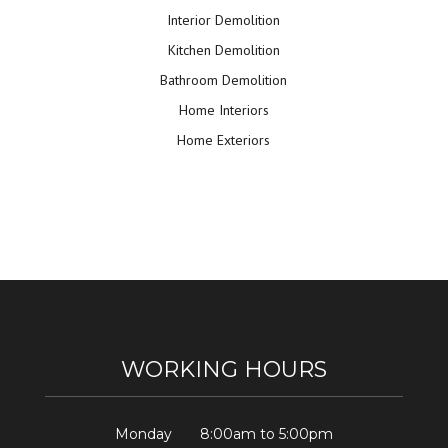
Interior Demolition
Kitchen Demolition
Bathroom Demolition
Home Interiors
Home Exteriors
WORKING HOURS
Monday
8:00am to 5:00pm