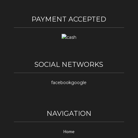
PAYMENT ACCEPTED
SOCIAL NETWORKS
facebook
google
NAVIGATION
Home