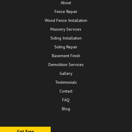
About
Fence Repair
Wood Fence Installation
Masonry Services
Siding Installation
Siding Repair
Basement Finish
Demolition Services
Gallery
Testimonials
Contact
FAQ
Blog
Get Free