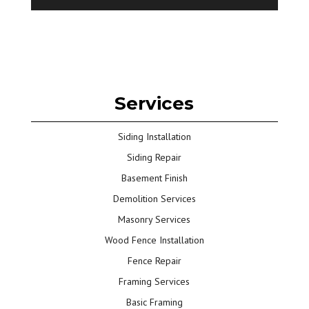
Services
Siding Installation
Siding Repair
Basement Finish
Demolition Services
Masonry Services
Wood Fence Installation
Fence Repair
Framing Services
Basic Framing