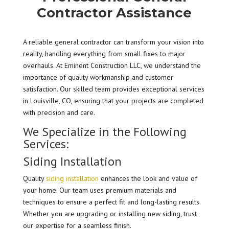
Contractor Assistance
A reliable general contractor can transform your vision into
reality, handling everything from small fixes to major
overhauls. At Eminent Construction LLC, we understand the
importance of quality workmanship and customer
satisfaction. Our skilled team provides exceptional services
in Louisville, CO, ensuring that your projects are completed
with precision and care.
We Specialize in the Following
Services:
Siding Installation
Quality
siding installation
enhances the look and value of
your home. Our team uses premium materials and
techniques to ensure a perfect fit and long-lasting results.
Whether you are upgrading or installing new siding, trust
our expertise for a seamless finish.