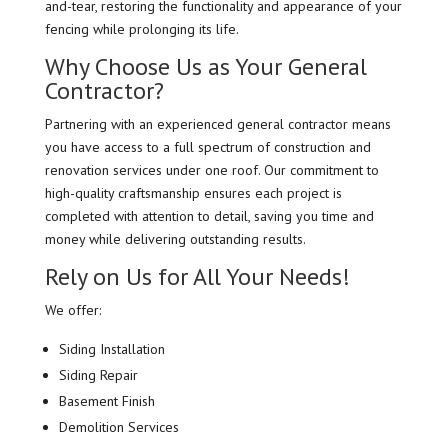
and-tear, restoring the functionality and appearance of your
fencing while prolonging its life.
Why Choose Us as Your General
Contractor?
Partnering with an experienced general contractor means
you have access to a full spectrum of construction and
renovation services under one roof. Our commitment to
high-quality craftsmanship ensures each project is
completed with attention to detail, saving you time and
money while delivering outstanding results.
Rely on Us for All Your Needs!
We offer:
Siding Installation
Siding Repair
Basement Finish
Demolition Services