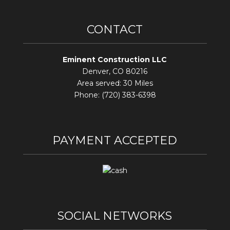
CONTACT
Eminent Construction LLC
Denver, CO 80216
Area served: 30 Miles
Phone: (720) 383-6398
PAYMENT ACCEPTED
SOCIAL NETWORKS