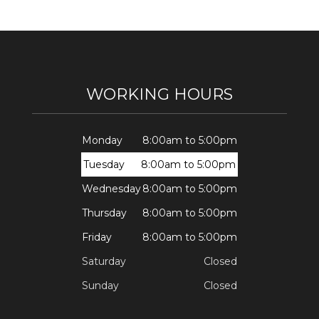
WORKING HOURS
Monday
8:00am to 5:00pm
Tuesday
8:00am to 5:00pm
Wednesday
8:00am to 5:00pm
Thursday
8:00am to 5:00pm
Friday
8:00am to 5:00pm
Saturday
Closed
Sunday
Closed