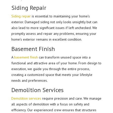
Siding Repair
Siding repair
is essential to maintaining your home’s
exterior. Damaged siding not only looks unsightly but can
also lead to more significant issues if left unchecked. We
promptly assess and repair any problems, ensuring your
home’s exterior remains in excellent condition.
Basement Finish
A
basement finish
can transform unused space into a
functional and attractive area of your home. From design to
execution, we guide you through the entire process,
creating a customized space that meets your lifestyle
needs and preferences.
Demolition Services
Demolition services
require precision and care. We manage
all aspects of demolition with a focus on safety and
efficiency. Our experienced crew ensures that structures