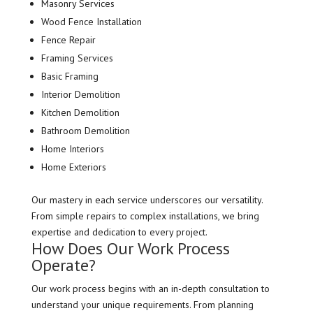
Masonry Services
Wood Fence Installation
Fence Repair
Framing Services
Basic Framing
Interior Demolition
Kitchen Demolition
Bathroom Demolition
Home Interiors
Home Exteriors
Our mastery in each service underscores our versatility.
From simple repairs to complex installations, we bring
expertise and dedication to every project.
How Does Our Work Process
Operate?
Our work process begins with an in-depth consultation to
understand your unique requirements. From planning