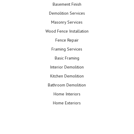
Basement Finish
Demolition Services
Masonry Services
Wood Fence Installation
Fence Repair
Framing Services
Basic Framing
Interior Demolition
Kitchen Demolition
Bathroom Demolition
Home Interiors
Home Exteriors