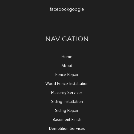
facebook
google
NAVIGATION
Home
About
Fence Repair
Wood Fence Installation
Masonry Services
Siding Installation
Siding Repair
Basement Finish
Demolition Services