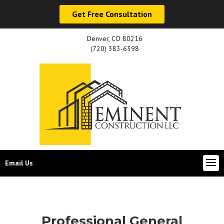
Get Free Consultation
Denver, CO 80216
(720) 383-6398
Email Us
Professional General