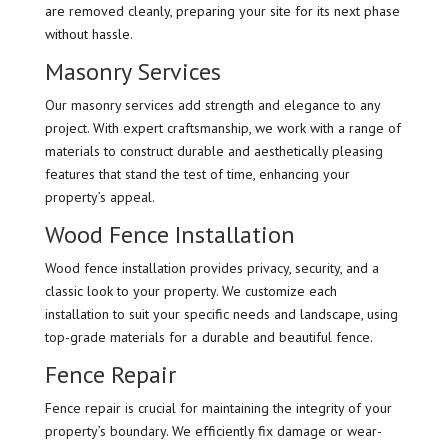
are removed cleanly, preparing your site for its next phase
without hassle.
Masonry Services
Our masonry services add strength and elegance to any
project. With expert craftsmanship, we work with a range of
materials to construct durable and aesthetically pleasing
features that stand the test of time, enhancing your
property’s appeal.
Wood Fence Installation
Wood fence installation provides privacy, security, and a
classic look to your property. We customize each
installation to suit your specific needs and landscape, using
top-grade materials for a durable and beautiful fence.
Fence Repair
Fence repair is crucial for maintaining the integrity of your
property’s boundary. We efficiently fix damage or wear-