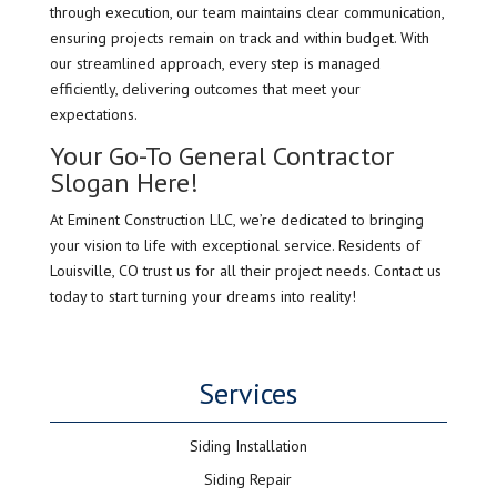
through execution, our team maintains clear communication,
ensuring projects remain on track and within budget. With
our streamlined approach, every step is managed
efficiently, delivering outcomes that meet your
expectations.
Your Go-To General Contractor
Slogan Here!
At Eminent Construction LLC, we’re dedicated to bringing
your vision to life with exceptional service. Residents of
Louisville, CO trust us for all their project needs. Contact us
today to start turning your dreams into reality!
Services
Siding Installation
Siding Repair